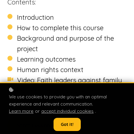
Contents:
Introduction
How to complete this course
Background and purpose of the
project
Learning outcomes
Human rights context
Video: Faith leaders against family,
domestic and sexual violence
We use cookies to provide you with an optimal
(FDSV)
experience and relevant communication.
Learn more
or
accept individual cookies
.
Got it!
Start Lesson Now