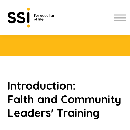
Upcoming workshops
Contact Us
About us
Sign in
Introduction:
Faith and Community
Leaders' Training