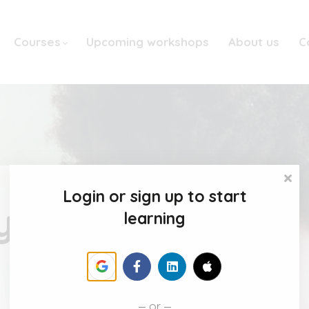
Courses
Upcoming workshops
About us
C
Login or sign up to start
y
learning
or