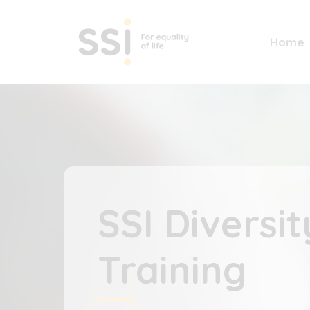
Home
SSI Diversit
Training