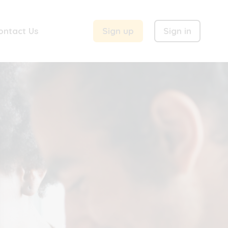
ontact Us
Sign up
Sign in