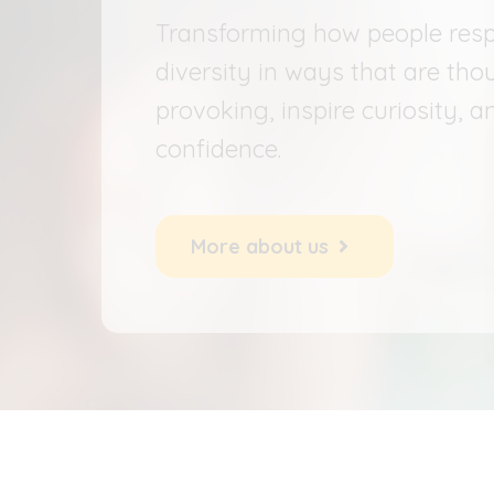
Transforming how people res
diversity in ways that are tho
provoking, inspire curiosity, a
confidence.
More about us