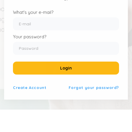
pond to
What's your e-mail?
ught-
nd build
Your password?
Login
Create
Account
Forgot your password?