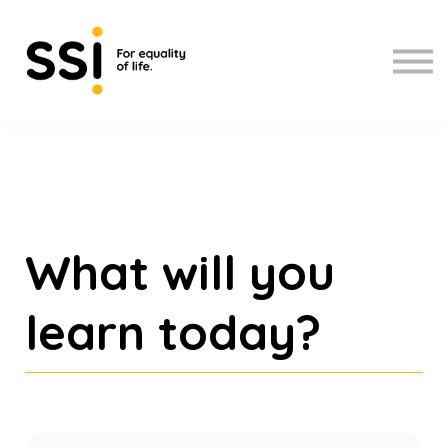
Upcoming workshops
About us
Sign up
Sign in
What will you
learn today?