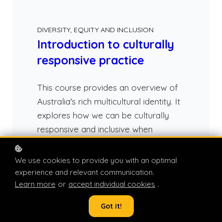
DIVERSITY, EQUITY AND INCLUSION
Introduction to culturally
responsive practice
This course provides an overview of
Australia's rich multicultural identity. It
explores how we can be culturally
responsive and inclusive when
working with colleagues and
communities from diverse cultural
We use cookies to provide you with an optimal
backgrounds.
Course Page
>
experience and relevant communication.
Learn more
or
accept individual cookies
.
Study time: 20-
Certificate of
Got it!
30 minutes
completion